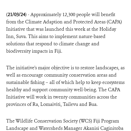
(
21/03/24
) - Approximately 12,300 people will benefit
from the Climate Adaption and Protected Areas (CAPA)
Initiative that was launched this week at the Holiday
Inn, Suva. This aims to implement nature-based
solutions that respond to climate change and
biodiversity impacts in Fiji.
The initiative's major objective is to restore landscapes, as
well as encourage community conservation areas and
sustainable fishing – all of which help to keep ecosystems
healthy and support community well-being. The CAPA
Initiative will work in twenty communities across the
provinces of Ra, Lomaiviti, Tailevu and Bua.
The Wildlife Conservation Society (WCS) Fiji Program
Landscape and Watersheds Manager Akanisi Caginitoba