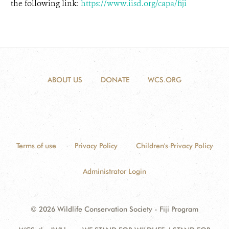
the following link:
https://www.iisd.org/capa/fiji
ABOUT US
DONATE
WCS.ORG
Terms of use
Privacy Policy
Children's Privacy Policy
Administrator Login
© 2026 Wildlife Conservation Society - Fiji Program