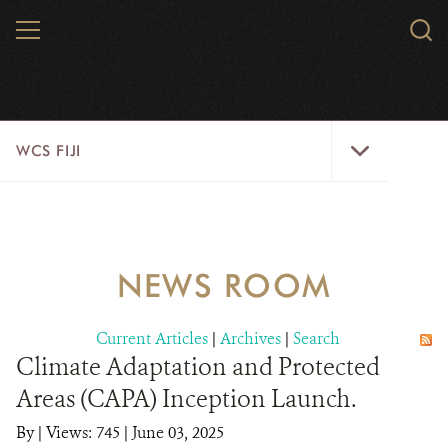
Skip
MENU
Sear
to
WCS.
main
WCS
content
WCS
WCS FIJI
Fiji
Menu
WHO WE ARE
RESOURCES
NEWS ROOM
INITIATIVES
Current Articles
|
Archives
|
Search
WILD PLACES
Climate Adaptation and Protected
Areas (CAPA) Inception Launch.
WILDLIFE
By
|
Views: 745
| June 03, 2025
BLOG