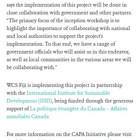
says the implementation of this project will be done in
close collaboration with government and other partners.
“The primary focus of the inception workshop is to
highlight the importance of collaborating with national
and local authorities to support the project's
implementation. To that end, we have a range of
government officials who will assist us in this endeavor,
as well as local communities in the various areas we will
be collaborating with."
WCS-Fiji is implementing this project in partnership
with the
International Institute for Sustainable
Development (IISD)
, being funded through the generous
support of
La politique étrangère du Canada – Affaires
mondiales Canada
For more information on the CAPA Initiative please visit