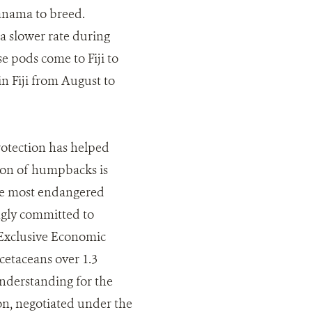
Panama to breed.
a slower rate during
e pods come to Fiji to
n Fiji from August to
otection has helped
ion of humpbacks is
the most endangered
ngly committed to
s Exclusive Economic
cetaceans over 1.3
nderstanding for the
on, negotiated under the