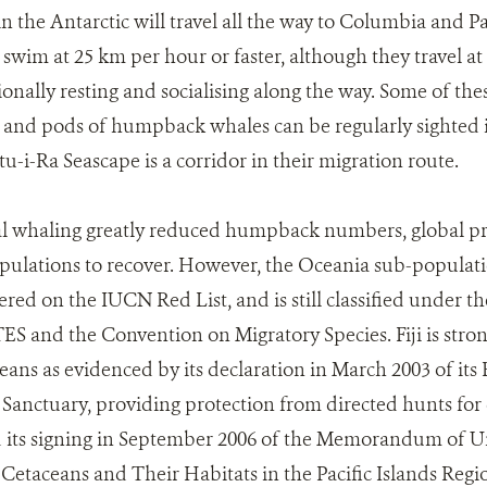
n the Antarctic will travel all the way to Columbia and 
im at 25 km per hour or faster, although they travel at 
onally resting and socialising along the way. Some of thes
 and pods of humpback whales can be regularly sighted i
u-i-Ra Seascape is a corridor in their migration route.
l whaling greatly reduced humpback numbers, global pr
opulations to recover. However, the Oceania sub-populat
ered on the IUCN Red List, and is still classified under 
TES and the Convention on Migratory Species. Fiji is stro
eans as evidenced by its declaration in March 2003 of it
Sanctuary, providing protection from directed hunts for 
d its signing in September 2006 of the Memorandum of U
Cetaceans and Their Habitats in the Pacific Islands Regi