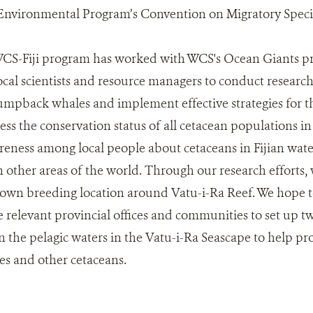
Environmental Program’s Convention on Migratory Speci
 WCS-Fiji program has worked with WCS's Ocean Giants p
local scientists and resource managers to conduct researc
mpback whales and implement effective strategies for the
sess the conservation status of all cetacean populations i
areness among local people about cetaceans in Fijian wate
 other areas of the world. Through our research efforts, 
wn breeding location around Vatu-i-Ra Reef. We hope to
relevant provincial offices and communities to set up t
 the pelagic waters in the Vatu-i-Ra Seascape to help pr
 and other cetaceans.