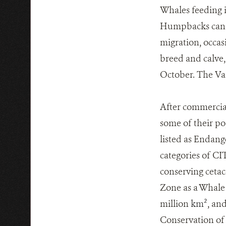
Whales feeding i
Humpbacks can sw
migration, occasi
breed and calve,
October. The Vat
After commercia
some of their p
listed as Endang
categories of CI
conserving cetac
Zone as a Whale 
million
km²
, an
Conservation of 