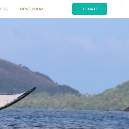
LOG
NEWS ROOM
DONATE