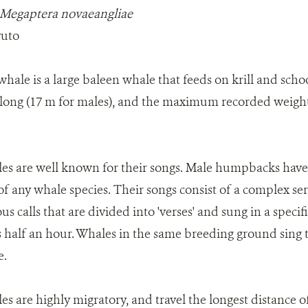
Megaptera novaeangliae
vuto
le is a large baleen whale that feeds on krill and schoo
long (17 m for males), and the maximum recorded weight f
 are well known for their songs. Male humpbacks have 
f any whale species. Their songs consist of a complex seri
s calls that are divided into 'verses' and sung in a speci
 as half an hour. Whales in the same breeding ground sing
e.
 are highly migratory, and travel the longest distance 