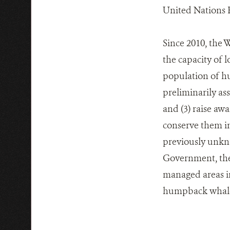
United Nations 
Since 2010, the
the capacity of 
population of hu
preliminarily as
and (3) raise aw
conserve them in
previously unkno
Government, the 
managed areas in
humpback whales