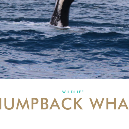
WILDLIFE
HUMPBACK WHA