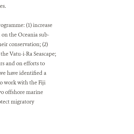
es.
rogramme: (1) increase
h on the Oceania sub-
ir conservation; (2)
n the Vatu-i-Ra Seascape;
rs and on efforts to
we have identified a
 work with the Fiji
wo offshore marine
otect migratory