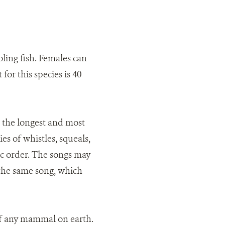
ling fish. Females can
or this species is 40
the longest and most
es of whistles, squeals,
fic order. The songs may
 the same song, which
of any mammal on earth.