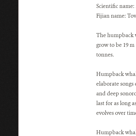
Scientific name:
Fijian name: To
The humpback wha
grow to be 19 m 
tonnes.
Humpback whales
elaborate songs o
and deep sonorou
last for as long
evolves over tim
Humpback whales