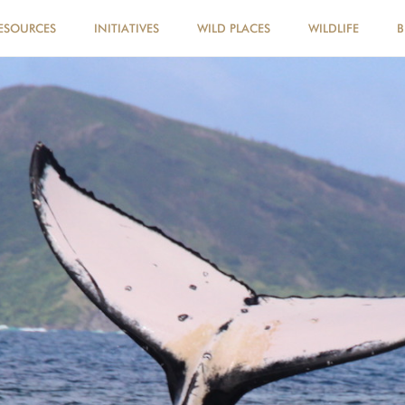
ESOURCES
INITIATIVES
WILD PLACES
WILDLIFE
B