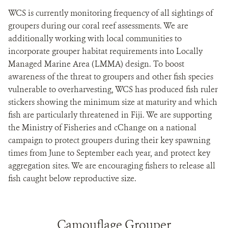
WCS is currently monitoring frequency of all sightings of
groupers during our coral reef assessments. We are
additionally working with local communities to
incorporate grouper habitat requirements into Locally
Managed Marine Area (LMMA) design. To boost
awareness of the threat to groupers and other fish species
vulnerable to overharvesting, WCS has produced fish ruler
stickers showing the minimum size at maturity and which
fish are particularly threatened in Fiji. We are supporting
the Ministry of Fisheries and cChange on a national
campaign to protect groupers during their key spawning
times from June to September each year, and protect key
aggregation sites. We are encouraging fishers to release all
fish caught below reproductive size.
Camouflage Grouper