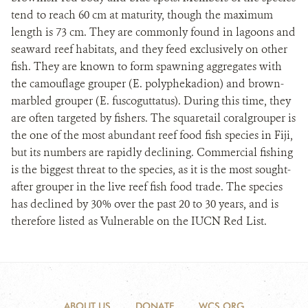
tend to reach 60 cm at maturity, though the maximum
length is 73 cm. They are commonly found in lagoons and
seaward reef habitats, and they feed exclusively on other
fish. They are known to form spawning aggregates with
the camouflage grouper (E. polyphekadion) and brown-
marbled grouper (E. fuscoguttatus). During this time, they
are often targeted by fishers. The squaretail coralgrouper is
the one of the most abundant reef food fish species in Fiji,
but its numbers are rapidly declining. Commercial fishing
is the biggest threat to the species, as it is the most sought-
after grouper in the live reef fish food trade. The species
has declined by 30% over the past 20 to 30 years, and is
therefore listed as Vulnerable on the IUCN Red List.
ABOUT US
DONATE
WCS.ORG