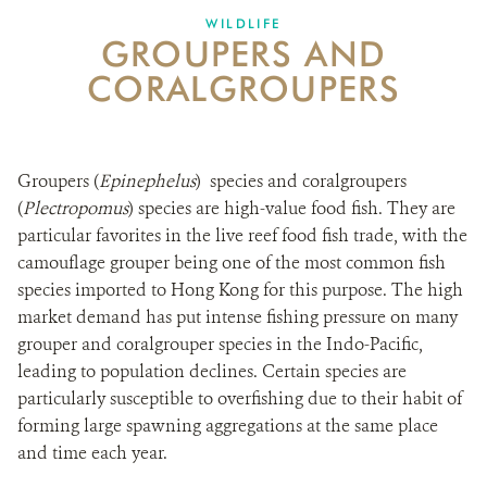
WILDLIFE
GROUPERS AND
NEWS ROOM
CORALGROUPERS
DONATE
Groupers (
Epinephelus
) species and coralgroupers
(
Plectropomus
) species are high-value food fish. They are
particular favorites in the live reef food fish trade, with the
camouflage grouper being one of the most common fish
species imported to Hong Kong for this purpose. The high
market demand has put intense fishing pressure on many
grouper and coralgrouper species in the Indo-Pacific,
leading to population declines. Certain species are
particularly susceptible to overfishing due to their habit of
forming large spawning aggregations at the same place
and time each year.