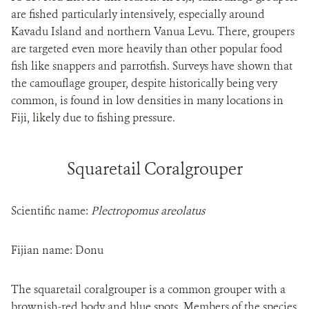
are fished particularly intensively, especially around
Kavadu Island and northern Vanua Levu. There, groupers
are targeted even more heavily than other popular food
fish like snappers and parrotfish. Surveys have shown that
the camouflage grouper, despite historically being very
common, is found in low densities in many locations in
Fiji, likely due to fishing pressure.
Squaretail Coralgrouper
Scientific name:
Plectropomus areolatus
Fijian name: Donu
The squaretail coralgrouper is a common grouper with a
brownish-red body and blue spots. Members of the species