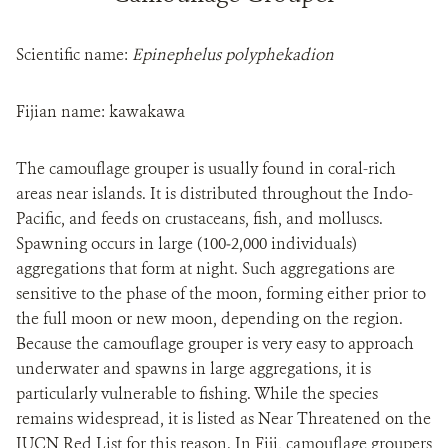
Scientific name:
Epinephelus polyphekadion
Fijian name: kawakawa
The camouflage grouper is usually found in coral-rich
areas near islands. It is distributed throughout the Indo-
Pacific, and feeds on crustaceans, fish, and molluscs.
Spawning occurs in large (100‒2,000 individuals)
aggregations that form at night. Such aggregations are
sensitive to the phase of the moon, forming either prior to
the full moon or new moon, depending on the region.
Because the camouflage grouper is very easy to approach
underwater and spawns in large aggregations, it is
particularly vulnerable to fishing. While the species
remains widespread, it is listed as Near Threatened on the
IUCN Red List for this reason. In Fiji, camouflage groupers