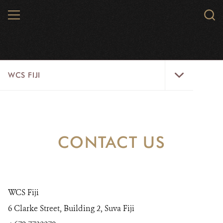
Skip
MENU
Sear
to
WCS.
main
WCS
content
WCS
WCS FIJI
Fiji
Menu
WHO WE ARE
RESOURCES
CONTACT US
INITIATIVES
WILD PLACES
WCS Fiji
WILDLIFE
6 Clarke Street, Building 2, Suva Fiji
BLOG