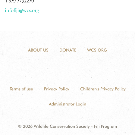
+679 7732270
infofiji@wcs.org
NEWS ROOM
DONATE
ABOUT US
DONATE
WCS.ORG
Terms of use
Privacy Policy
Children's Privacy Policy
Administrator Login
© 2026 Wildlife Conservation Society - Fiji Program