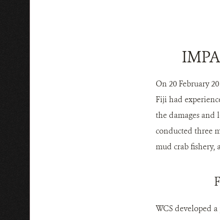
IMPA
On 20 February 201
Fiji had experienc
the damages and lo
conducted three ma
mud crab fishery, a
WCS developed a po