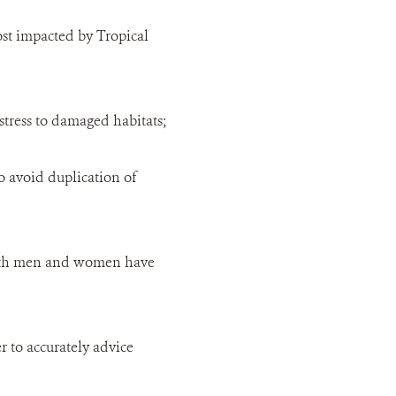
st impacted by Tropical
stress to damaged habitats;
o avoid duplication of
 both men and women have
r to accurately advice