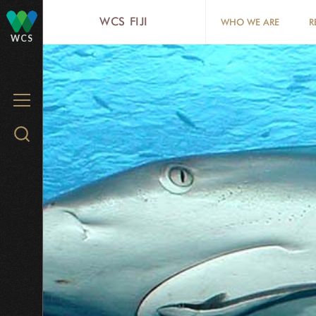
Skip
WCS FIJI
WHO WE ARE
R
to
WCS
main
content
MENU
Search
WCS.org