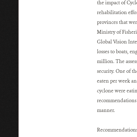
the impact of Cyc
rehabilitation effo
provinces that wer
Ministry of Fishe
Global Vision Inte
losses to boats, en
million. The asses
security. One of t
eaten per week and
cyclone were eatin
recommendations t
manner.
Recommendations