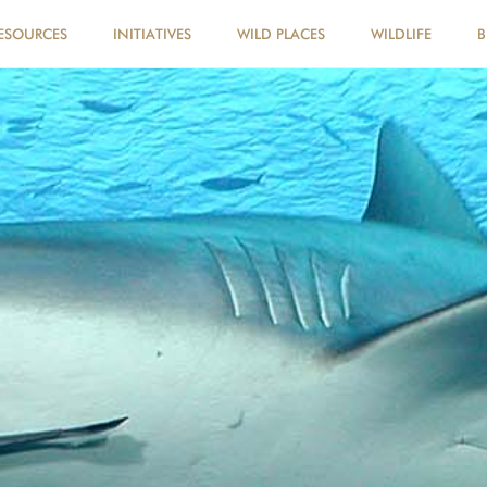
ESOURCES
INITIATIVES
WILD PLACES
WILDLIFE
B