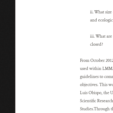
ii. What siz
and ecologica
iii. What ar
closed?
From October 2012 
used within LMMAs
guidelines to com
objectives. This w
Luis Obispo, the U
Scientific Researc
Studies.Through th