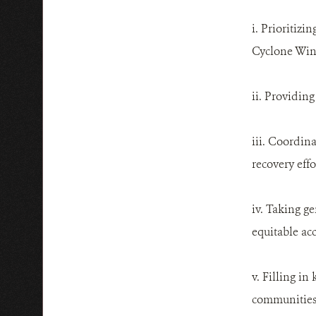
i. Prioritiz
Cyclone Win
ii. Providin
iii. Coordin
recovery effo
iv. Taking g
equitable ac
v. Filling in
communities