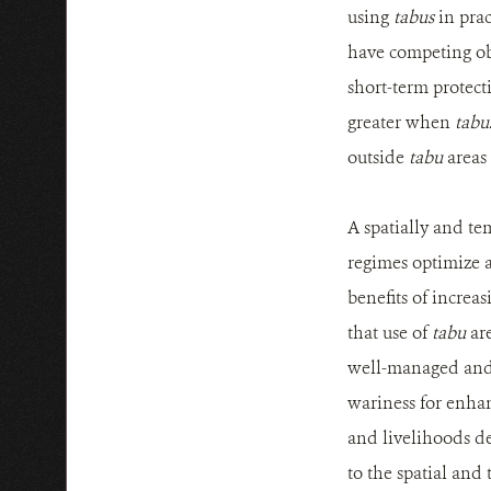
using
tabus
in prac
have competing obj
short-term protecti
greater when
tabu
outside
tabu
areas
A spatially and t
regimes optimize a
benefits of increas
that use of
tabu
are
well-managed and 
wariness for enhan
and livelihoods de
to the spatial and