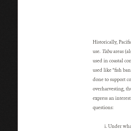
Historically, Paci
use.
Tabu
areas (a
used in coastal c
used like “fish ban
done to support co
overharvesting, t
express an interest
questions:
i. Under what