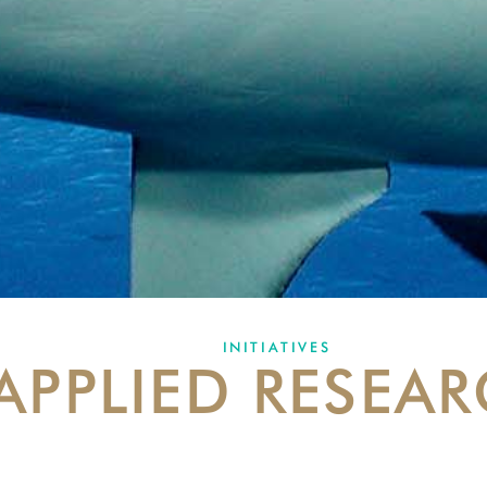
INITIATIVES
APPLIED RESEA