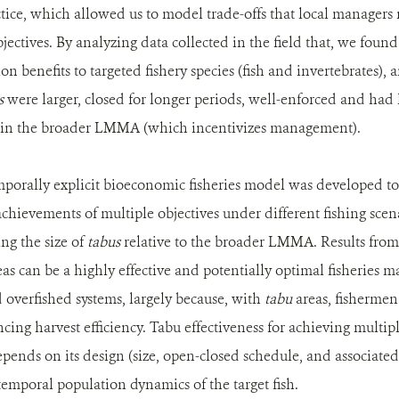
tice, which allowed us to model trade-offs that local manager
ectives. By analyzing data collected in the field that, we foun
on benefits to targeted fishery species (fish and invertebrates), 
s
were larger, closed for longer periods, well-enforced and had 
 in the broader LMMA (which incentivizes management).
emporally explicit bioeconomic fisheries model was developed t
chievements of multiple objectives under different fishing sce
ing the size of
tabus
relative to the broader LMMA. Results fro
as can be a highly effective and potentially optimal fisheries 
overfished systems, largely because, with
tabu
areas, fishermen 
cing harvest efficiency. Tabu effectiveness for achieving multipl
pends on its design (size, open-closed schedule, and associated h
 temporal population dynamics of the target fish.