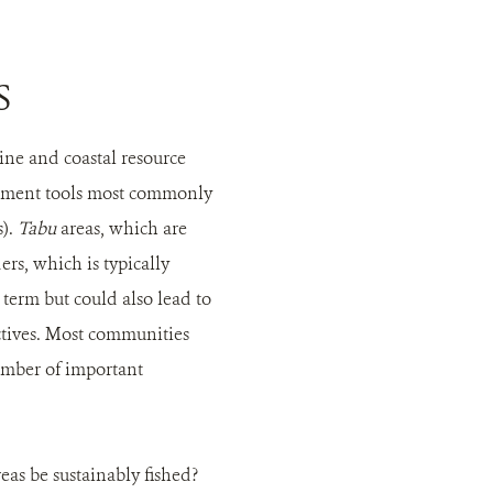
S
rine and coastal resource
agement tools most commonly
s).
Tabu
areas, which are
ers, which is typically
 term but could also lead to
ctives. Most communities
number of important
eas be sustainably fished?