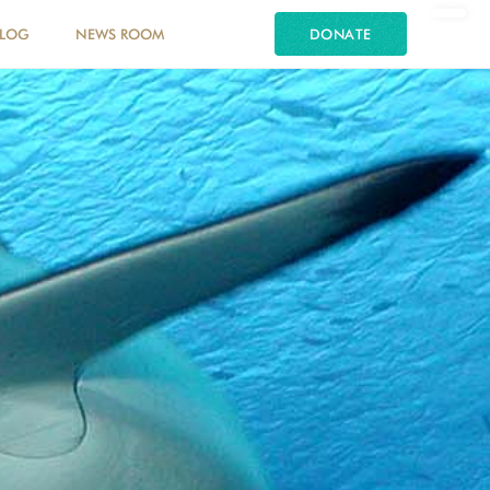
LOG
NEWS ROOM
DONATE