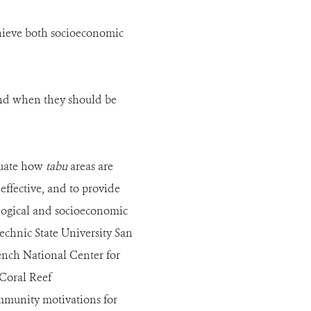
chieve both socioeconomic
nd when they should be
aluate how
tabu
areas are
fective, and to provide
logical and socioeconomic
technic State University San
ench National Center for
 Coral Reef
ommunity motivations for