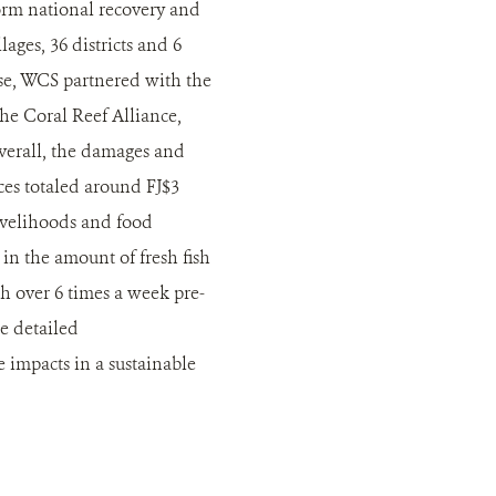
orm national recovery and
ages, 36 districts and 6
ese, WCS partnered with the
he Coral Reef Alliance,
Overall, the damages and
ices totaled around FJ$3
ivelihoods and food
in the amount of fresh fish
sh over 6 times a week pre-
e detailed
impacts in a sustainable