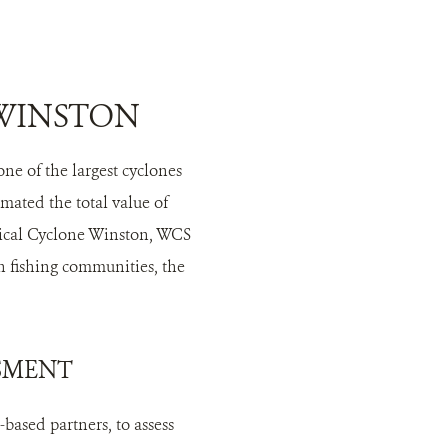
 WINSTON
ne of the largest cyclones
mated the total value of
opical Cyclone Winston, WCS
n fishing communities, the
SSMENT
based partners, to assess