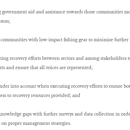
ing government aid and assistance towards those communities mo
ston;
g communities with low-impact fishing gear to minimise further 
ating recovery efforts between sectors and among stakeholders t
rts and ensure that all voices are represented;
ender into account when executing recovery efforts to ensure
cess to recovery resources provided; and
 knowledge gaps with further surveys and data collection in orde
 on proper management strategies.