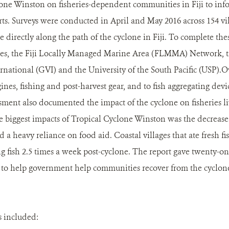
lone Winston on fisheries-dependent communities in Fiji to inf
rts. Surveys were conducted in April and May 2016 across 154 vill
e directly along the path of the cyclone in Fiji. To complete th
ries, the Fiji Locally Managed Marine Area (FLMMA) Network, t
rnational (GVI) and the University of the South Pacific (USP).
gines, fishing and post-harvest gear, and to fish aggregating dev
sment also documented the impact of the cyclone on fisheries l
he biggest impacts of Tropical Cyclone Winston was the decrease 
 a heavy reliance on food aid. Coastal villages that ate fresh fi
g fish 2.5 times a week post-cyclone. The report gave twenty-on
o help government help communities recover from the cyclone 
 included: