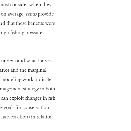
s must consider when they
d on average,
tabus
provide
and that these benefits were
high fishing pressure
o understand what harvest
narios and the marginal
m modeling work indicate
management strategy in both
can exploit changes in fish
e goals for conservation
arvest effort) in relation