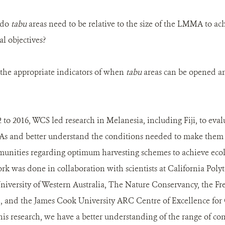
e do
tabu
areas need to be relative to the size of the LMMA to a
l objectives?
e the appropriate indicators of when
tabu
areas can be opened a
to 2016, WCS led research in Melanesia, including Fiji, to ev
 and better understand the conditions needed to make them ef
munities regarding optimum harvesting schemes to achieve eco
ork was done in collaboration with scientists at California Poly
niversity of Western Australia, The Nature Conservancy, the Fr
h, and the James Cook University ARC Centre of Excellence for
is research, we have a better understanding of the range of c