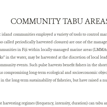
COMMUNITY TABU AREA
fic island communities employed a variety of tools to control ma
lso called periodically harvested closures) are one of the man
ommunities in Fiji within locally-managed marine areas (LMMA
ks” in the water, may be harvested at the discretion of local lead
mmunity events. Such pulse harvests benefit fishers in the short
hus compromising long-term ecological and socioeconomic obje
 in the long-term sustainability of fisheries, but have raised a 
 harvesting regimes (frequency, intensity, duration) can tabu ar