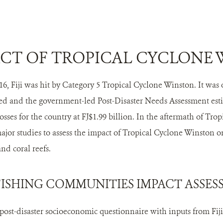
CT OF TROPICAL CYCLONE
6, Fiji was hit by Category 5 Tropical Cyclone Winston. It was o
ed and the government-led Post-Disaster Needs Assessment esti
sses for the country at FJ$1.99 billion. In the aftermath of Tr
jor studies to assess the impact of Tropical Cyclone Winston o
nd coral reefs.
FISHING COMMUNITIES IMPACT ASSE
st-disaster socioeconomic questionnaire with inputs from Fiji-