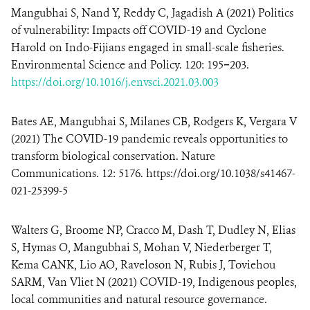
Mangubhai S
,
Nand Y, Reddy C, Jagadish A (2021) Politics
of vulnerability: Impacts off COVID-19 and Cyclone
Harold on Indo-Fijians engaged in small-scale fisheries.
Environmental Science and Policy. 120: 195−203.
https://doi.org/10.1016/j.envsci.2021.03.003
Bates AE, Mangubhai S, Milanes CB, Rodgers K, Vergara V
(2021) The COVID-19 pandemic reveals opportunities to
transform biological conservation. Nature
Communications. 12: 5176. https://doi.org/10.1038/s41467-
021-25399-5
Walters G, Broome NP, Cracco M, Dash T, Dudley N, Elias
S, Hymas O, Mangubhai S
,
Mohan V, Niederberger T,
Kema CANK, Lio AO, Raveloson N, Rubis J, Toviehou
SARM, Van Vliet N (2021) COVID-19, Indigenous peoples,
local communities and natural resource governance.