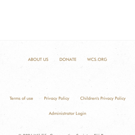
ABOUT US
DONATE
WCS.ORG
Terms of use
Privacy Policy
Children's Privacy Policy
Administrator Login