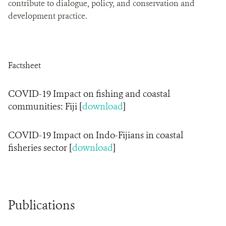
contribute to dialogue, policy, and conservation and
development practice.
Factsheet
COVID-19 Impact on fishing and coastal
communities: Fiji [
download
]
COVID-19 Impact on Indo-Fijians in coastal
fisheries sector [
download
]
Publications