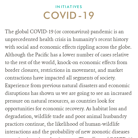
INITIATIVES
COVID-19
NEWS ROOM
The global COVID-19 (or coronavirus) pandemic is an
DONATE
unprecedented health crisis in humanity’s recent history
with social and economic effects rippling across the globe.
Although the Pacific has a lower number of cases relative
to the rest of the world, knock-on economic effects from
border closures, restrictions in movement, and market
contractions have impacted all segments of society.
Experience from previous natural disasters and economic
disruptions has shown us we are going to see an increased
pressure on natural resources, as countries look for
opportunities for economic recovery. As habitat loss and
degradation, wildlife trade and poor animal husbandry
practices continue, the likelihood of human-wildlife
interactions and the probability of new zoonotic diseases