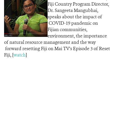
Fiji Country Program Director,
Dr. Sangeeta Mangubhai,
speaks about the impact of
COVID-19 pandemic on
Fijian communities,
environment, the importance
of natural resource management and the way
forward resetting Fiji on Mai TV's Episode 3 of Reset
Fiji, [
w
atch
]