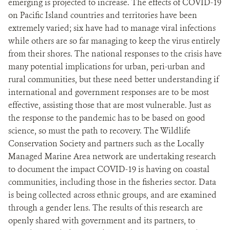
emerging is projected to increase. The effects of COVID-19
on Pacific Island countries and territories have been
extremely varied; six have had to manage viral infections
while others are so far managing to keep the virus entirely
from their shores. The national responses to the crisis have
many potential implications for urban, peri-urban and
rural communities, but these need better understanding if
international and government responses are to be most
effective, assisting those that are most vulnerable. Just as
the response to the pandemic has to be based on good
science, so must the path to recovery. The Wildlife
Conservation Society and partners such as the Locally
Managed Marine Area network are undertaking research
to document the impact COVID-19 is having on coastal
communities, including those in the fisheries sector. Data
is being collected across ethnic groups, and are examined
through a gender lens. The results of this research are
openly shared with government and its partners, to