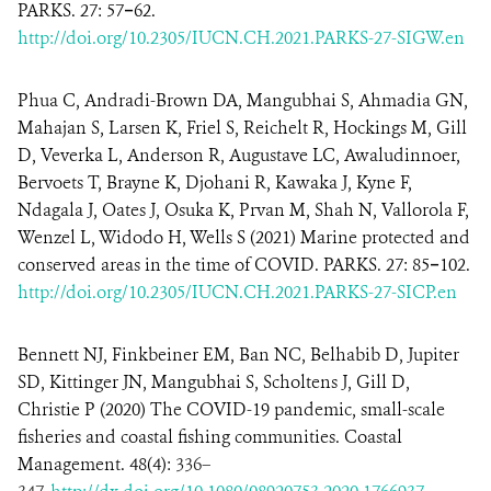
PARKS. 27: 57−62.
http://doi.org/10.2305/IUCN.CH.2021.PARKS-27-SIGW.en
Phua C, Andradi-Brown DA, Mangubhai S, Ahmadia GN,
Mahajan S, Larsen K, Friel S, Reichelt R, Hockings M, Gill
D, Veverka L, Anderson R, Augustave LC, Awaludinnoer,
Bervoets T, Brayne K, Djohani R, Kawaka J, Kyne F,
Ndagala J, Oates J, Osuka K, Prvan M, Shah N, Vallorola F,
Wenzel L, Widodo H, Wells S (2021) Marine protected and
conserved areas in the time of COVID. PARKS. 27: 85−102.
http://doi.org/10.2305/IUCN.CH.2021.PARKS-27-SICP.en
Bennett NJ, Finkbeiner EM, Ban NC, Belhabib D, Jupiter
SD, Kittinger JN, Mangubhai S, Scholtens J, Gill D,
Christie P (2020) The COVID-19 pandemic, small-scale
fisheries and coastal fishing communities. Coastal
Management. 48(4):
336
–