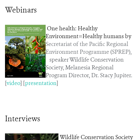
Webinars
One health: Healthy
Environment=Healthy humans by
Secretariat of the Pacific Regional
Environment Programme
(
SPREP
),
speaker Wildlife Conservation
Society, Melanesia Regional
Program Director, Dr. Stacy Jupiter.
[
video
] [
presentation
]
Interviews
Wildlife Conservation Society