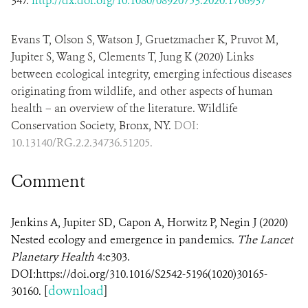
347.
http://dx.doi.org/10.1080/08920753.2020.1766937
Evans T, Olson S, Watson J, Gruetzmacher K, Pruvot M,
Jupiter S, Wang S, Clements T, Jung K (2020) Links
between ecological integrity, emerging infectious diseases
originating from wildlife, and other aspects of human
health – an overview of the literature. Wildlife
Conservation Society, Bronx, NY.
DOI:
10.13140/RG.2.2.34736.51205.
Comment
Jenkins A, Jupiter SD, Capon A, Horwitz P, Negin J (2020)
Nested ecology and emergence in pandemics.
The Lancet
Planetary Health
4:e303.
DOI:https://doi.org/310.1016/S2542-5196(1020)30165-
[
download
]
30160.