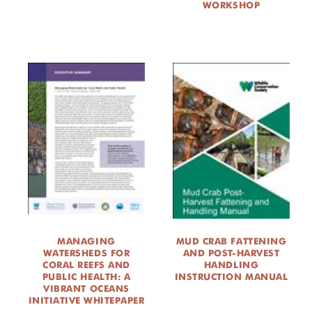
WORKSHOP
MANAGING
MUD CRAB FATTENING
WATERSHEDS FOR
AND POST-HARVEST
CORAL REEFS AND
HANDLING
PUBLIC HEALTH: A
INSTRUCTION MANUAL
VIBRANT OCEANS
INITIATIVE WHITEPAPER