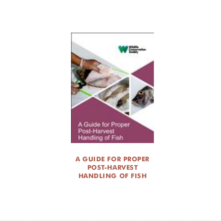
A GUIDE FOR PROPER
POST-HARVEST
HANDLING OF FISH