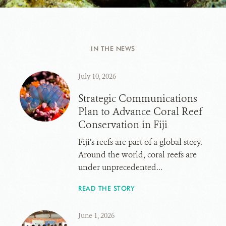
IN THE NEWS
July 10, 2026
Strategic Communications
Plan to Advance Coral Reef
Conservation in Fiji
Fiji’s reefs are part of a global story.
Around the world, coral reefs are
under unprecedented...
READ THE STORY
June 1, 2026