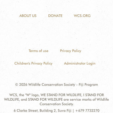
ABOUT US
DONATE
WCS.ORG
Terms of use
Privacy Policy
Children's Privacy Policy
Administrator Login
© 2026 Wildlife Conservation Society - Fiji Program
WCS, the "W" logo, WE STAND FOR WILDLIFE, I STAND FOR
WILDLIFE, and STAND FOR WILDLIFE are service marks of Wildlife
Conservation Society.
Contact
Address:
6 Clarke Street, Building 2, Suva Fiji | +679 7732270