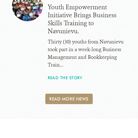
Youth Empowerment
Initiative Brings Business
Skills Training to
Navunievu.
Thirty (30) youths from Navunievu
took part in a week-long Business
Management and Bookkeeping
Train...
READ THE STORY
READ MORE NEWS