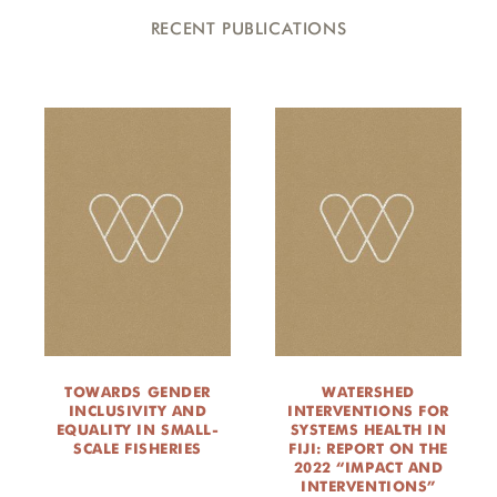
RECENT PUBLICATIONS
TOWARDS GENDER
WATERSHED
INCLUSIVITY AND
INTERVENTIONS FOR
EQUALITY IN SMALL-
SYSTEMS HEALTH IN
SCALE FISHERIES
FIJI: REPORT ON THE
2022 “IMPACT AND
INTERVENTIONS”