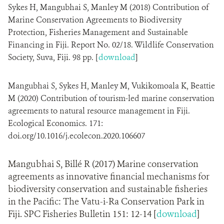
Sykes H, Mangubhai S, Manley M (2018) Contribution of
Marine Conservation Agreements to Biodiversity
Protection, Fisheries Management and Sustainable
Financing in Fiji. Report No. 02/18. Wildlife Conservation
Society, Suva, Fiji. 98 pp. [
download
]
Mangubhai S, Sykes H, Manley M, Vukikomoala K, Beattie
M (2020) Contribution of tourism-led marine conservation
agreements to natural resource management in Fiji.
Ecological Economics. 171:
doi.org/10.1016/j.ecolecon.2020.106607
Mangubhai S, Billé R (2017) Marine conservation
agreements as innovative financial mechanisms for
biodiversity conservation and sustainable fisheries
in the Pacific: The Vatu-i-Ra Conservation Park in
Fiji. SPC Fisheries Bulletin 151: 12-14 [
download
]