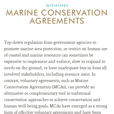
INITIATIVES
MARINE CONSERVATION
NEWS ROOM
AGREEMENTS
DONATE
Top-down regulation from government agencies to
promote marine area protection, or restrict on human use
of coastal and marine resources can sometimes be
expensive to implement and enforce, slow to respond to
needs on the ground, or have inadequate buy-in from all
involved stakeholders, including resource users. In
contrast, voluntary agreements, such as Marine
Conservation Agreements (MCAs), can provide an
alternative or complementary tool to traditional
conservation approaches to achieve conservation and
human well-being goals. MCAs have emerged as a strong
form of effective voluntary agreements and have been