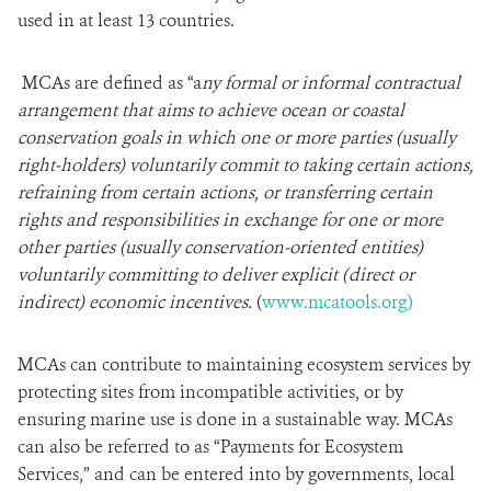
used in at least 13 countries.
MCAs are defined as “a
ny formal or informal contractual
arrangement that aims to achieve ocean or coastal
conservation goals in which one or more parties (usually
right-holders) voluntarily commit to taking certain actions,
refraining from certain actions, or transferring certain
rights and responsibilities in exchange for one or more
other parties (usually conservation-oriented entities)
voluntarily committing to deliver explicit (direct or
indirect) economic incentives.
(
www.mcatools.org)
MCAs can contribute to maintaining ecosystem services by
protecting sites from incompatible activities, or by
ensuring marine use is done in a sustainable way. MCAs
can also be referred to as “Payments for Ecosystem
Services,” and can be entered into by governments, local