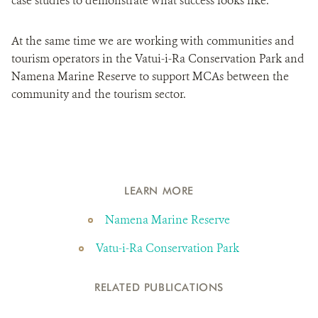
case studies to demonstrate what success looks like.
At the same time we are working with communities and
tourism operators in the Vatui-i-Ra Conservation Park and
Namena Marine Reserve to support MCAs between the
community and the tourism sector.
LEARN MORE
Namena Marine Reserve
Vatu-i-Ra Conservation Park
RELATED PUBLICATIONS