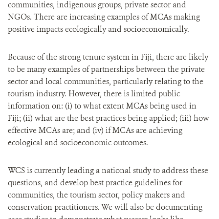
communities, indigenous groups, private sector and
NGOs. There are increasing examples of MCAs making
positive impacts ecologically and socioeconomically.
Because of the strong tenure system in Fiji, there are likely
to be many examples of partnerships between the private
sector and local communities, particularly relating to the
tourism industry. However, there is limited public
information on: (i) to what extent MCAs being used in
Fiji; (ii) what are the best practices being applied; (iii) how
effective MCAs are; and (iv) if MCAs are achieving
ecological and socioeconomic outcomes.
WCS is currently leading a national study to address these
questions, and develop best practice guidelines for
communities, the tourism sector,
policy makers and
conservation practitioners
. We will also be documenting