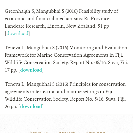
Greenhalgh S, Mangubhai S (2016) Feasibility study of
economic and financial mechanisms: Ra Province.
Landcare Research, Lincoln, New Zealand. 51 pp
[
download
]
Teneva L, Mangubhai S (2016) Monitoring and Evaluation
Framework for Marine Conservation Agreements in Fiji.
Wildlife Conservation Society. Report No. 06/16. Suva, Fiji.
17 pp. [
download
]
Teneva L, Mangubhai S (2016) Principles for conservation
agreements in terrestrial and marine settings in Fiji.
Wildlife Conservation Society. Report No. 5/16. Suva, Fiji.
26 pp. [
download
]