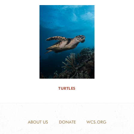
TURTLES
ABOUT US
DONATE
WCS.ORG