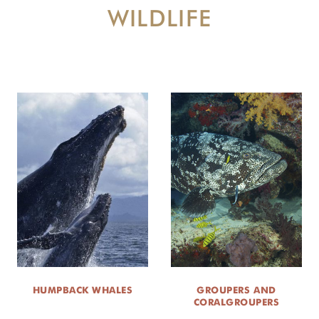
WILDLIFE
NEWS ROOM
DONATE
HUMPBACK WHALES
GROUPERS AND
CORALGROUPERS