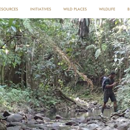
ESOURCES
INITIATIVES
WILD PLACES
WILDLIFE
B