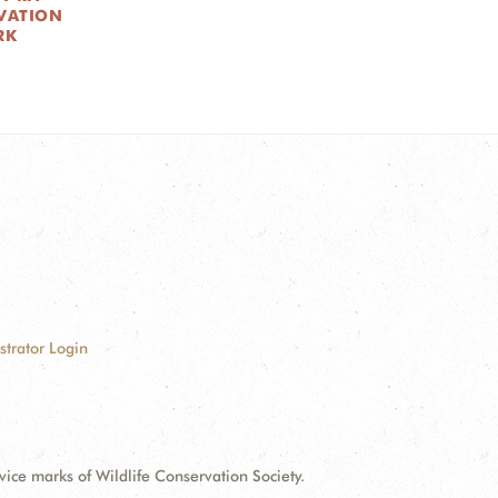
VATION
RK
strator Login
e marks of Wildlife Conservation Society.