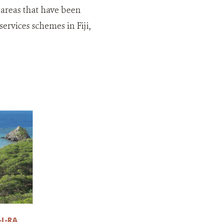
 areas that have been
rvices schemes in Fiji,
I-RA