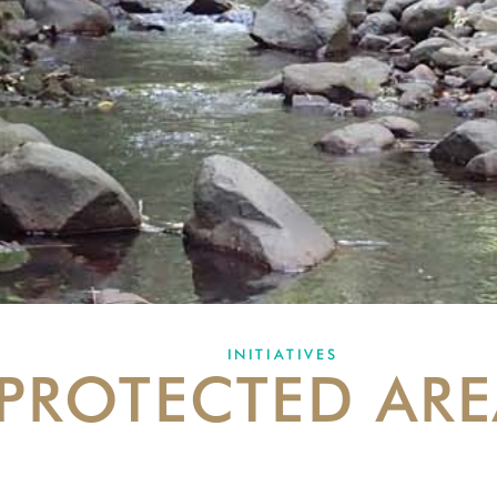
INITIATIVES
PROTECTED ARE