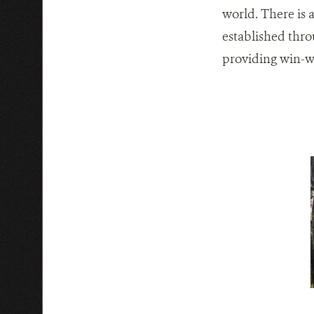
world. There is 
established thro
providing win-wi