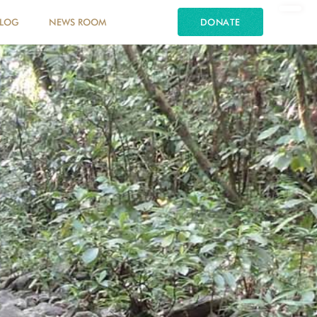
LOG
NEWS ROOM
DONATE