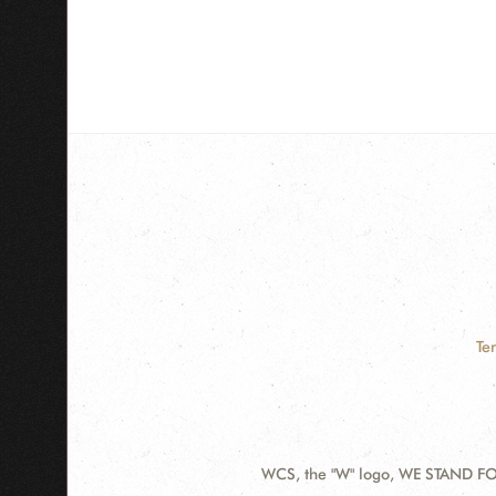
Te
WCS, the "W" logo, WE STAND FOR