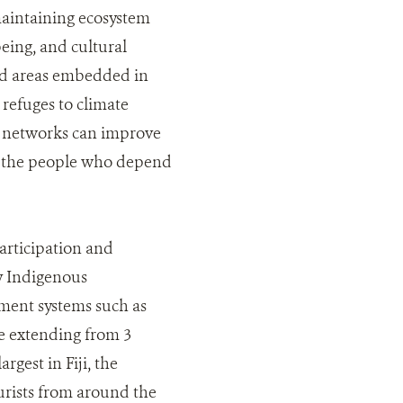
maintaining ecosystem
being, and cultural
ted areas embedded in
refuges to climate
a networks can improve
to the people who depend
articipation and
by Indigenous
ment systems such as
me extending from 3
gest in Fiji, the
rists from around the