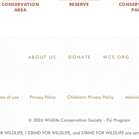
CONSERVATION
RESERVE
CONSER
AREA
PA
ABOUT US
DONATE
WCS.ORG
rms of use
Privacy Policy
Children's Privacy Policy
Admini
© 2026 Wildlife Conservation Society - Fiji Program
 WILDLIFE, I STAND FOR WILDLIFE, and STAND FOR WILDLIFE are servic