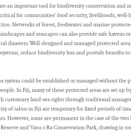
are an important tool for biodiversity conservation and 
 critical for communities’ food security, livelihoods, well-
ctice. Networks of forest, freshwater and marine protec
andscapes and seascapes can also provide safe havens or 
ral disasters. Well-designed and managed protected are
osystems, reduce biodiversity loss and provide benefits 
a system could be established or managed without the p
eople. In Fiji, many of these protected areas are set up 
h customary land-sea rights through traditional manage
ity of tabus in Fiji are temporary for fixed periods of ti
rs. However, some are permanent in the case of the two lar
eserve and Vatu-i-Ra Conservation Park, drawing in tou