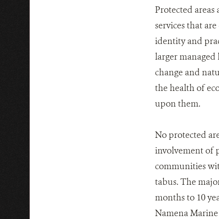
Protected areas 
services that are
identity and pra
larger managed l
change and natu
the health of ec
upon them.
No protected are
involvement of p
communities wit
tabus. The major
months to 10 yea
Namena Marine R