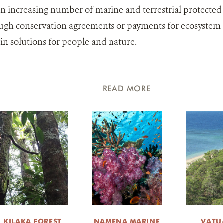
an increasing number of marine and terrestrial protected
ugh conservation agreements or payments for ecosystem se
n solutions for people and nature.
READ MORE
KILAKA FOREST
NAMENA MARINE
VATU-