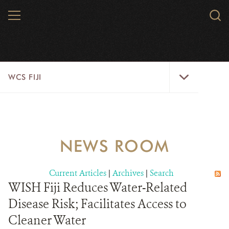
Skip
MENU
Sear
to
WCS.
main
WCS
content
WCS
WCS FIJI
Fiji
Menu
WHO WE ARE
RESOURCES
NEWS ROOM
INITIATIVES
Current Articles
|
Archives
|
Search
WILD PLACES
WISH Fiji Reduces Water-Related
Disease Risk; Facilitates Access to
WILDLIFE
Cleaner Water
BLOG