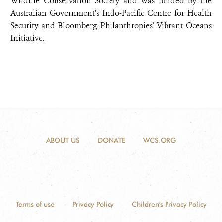
Wildlife Conservation Society and was funded by the
Australian Government’s Indo-Pacific Centre for Health
Security and Bloomberg Philanthropies' Vibrant Oceans
Initiative.
ABOUT US
DONATE
WCS.ORG
Terms of use
Privacy Policy
Children's Privacy Policy