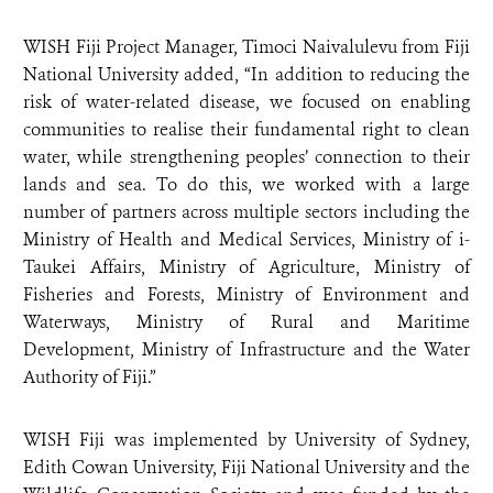
WISH Fiji Project Manager, Timoci Naivalulevu from Fiji
National University added, “In addition to reducing the
risk of water-related disease, we focused on enabling
communities to realise their fundamental right to clean
water, while strengthening peoples’ connection to their
lands and sea. To do this, we worked with a large
number of partners across multiple sectors including the
Ministry of Health and Medical Services, Ministry of i-
Taukei Affairs, Ministry of Agriculture, Ministry of
Fisheries and Forests, Ministry of Environment and
Waterways, Ministry of Rural and Maritime
Development, Ministry of Infrastructure and the Water
Authority of Fiji.”
WISH Fiji was implemented by University of Sydney,
Edith Cowan University, Fiji National University and the