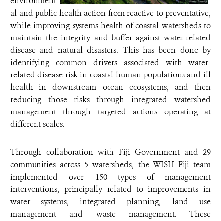
environment
al and public health action from reactive to preventative,
while improving systems health of coastal watersheds to
maintain the integrity and buffer against water-related
disease and natural disasters. This has been done by
identifying common drivers associated with water-
related disease risk in coastal human populations and ill
health in downstream ocean ecosystems, and then
reducing those risks through integrated watershed
management through targeted actions operating at
different scales.
Through collaboration with Fiji Government and 29
communities across 5 watersheds, the WISH Fiji team
implemented over 150 types of management
interventions, principally related to improvements in
water systems, integrated planning, land use
management and waste management. These