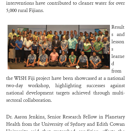
interventions have contributed to cleaner water for over
5,000 rural Fijians.
Result
s and
lesson
s
learne
d
from
the WISH Fiji project have been showcased at a national
two-day workshop, highlighting successes against
national development targets achieved through multi-
sectoral collaboration.
Dr. Aaron Jenkins, Senior Research Fellow in Planetary
Health from the University of Sydney and Edith Cowan