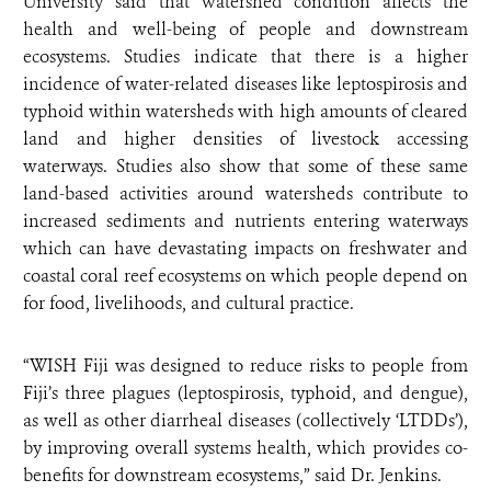
University said that watershed condition affects the
health and well-being of people and downstream
ecosystems. Studies indicate that there is a higher
incidence of water-related diseases like leptospirosis and
typhoid within watersheds with high amounts of cleared
land and higher densities of livestock accessing
waterways. Studies also show that some of these same
land-based activities around watersheds contribute to
increased sediments and nutrients entering waterways
which can have devastating impacts on freshwater and
coastal coral reef ecosystems on which people depend on
for food, livelihoods, and cultural practice.
“WISH Fiji was designed to reduce risks to people from
Fiji’s three plagues (leptospirosis, typhoid, and dengue),
as well as other diarrheal diseases (collectively ‘LTDDs’),
by improving overall systems health, which provides co-
benefits for downstream ecosystems,” said Dr. Jenkins.