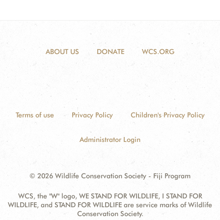
ABOUT US
DONATE
WCS.ORG
Terms of use
Privacy Policy
Children's Privacy Policy
Administrator Login
© 2026 Wildlife Conservation Society - Fiji Program
WCS, the "W" logo, WE STAND FOR WILDLIFE, I STAND FOR
WILDLIFE, and STAND FOR WILDLIFE are service marks of Wildlife
Conservation Society.