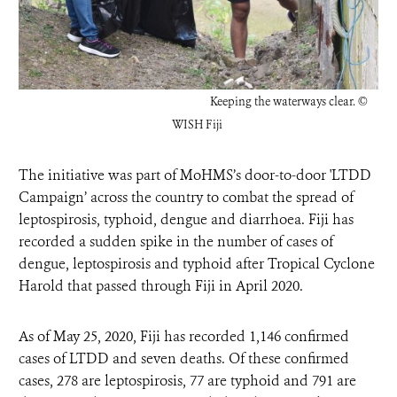
Keeping the waterways clear.
©
WISH Fiji
The initiative was part of MoHMS’s
door-to-door 'LTDD
Campaign’ across the country to combat the spread of
leptospirosis, typhoid, dengue and diarrhoea
. Fiji has
recorded a sudden spike in the number of cases of
dengue, leptospirosis and typhoid after Tropical Cyclone
Harold that passed through Fiji in April 2020.
As of May 25, 2020, Fiji has recorded 1,146 confirmed
cases of LTDD and seven deaths. Of these confirmed
cases, 278 are leptospirosis, 77 are typhoid and 791 are