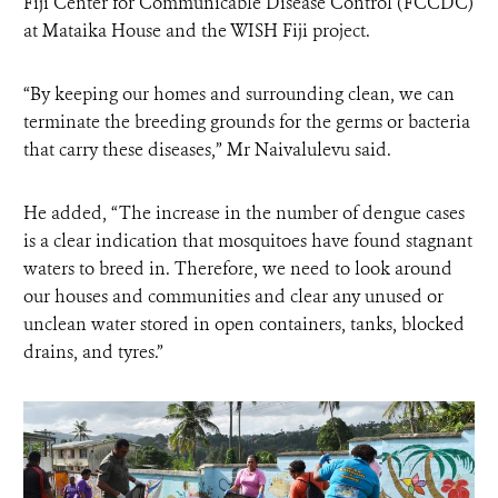
Fiji Center for Communicable Disease Control (FCCDC)
at Mataika House and the WISH Fiji project.
“By keeping our homes and surrounding clean, we can
terminate the breeding grounds for the germs or bacteria
that carry these diseases,” Mr Naivalulevu said.
He added, “The increase in the number of dengue cases
is a clear indication that mosquitoes have found stagnant
waters to breed in. Therefore, we need to look around
our houses and communities and clear any unused or
unclean water stored in open containers, tanks, blocked
drains, and tyres.”