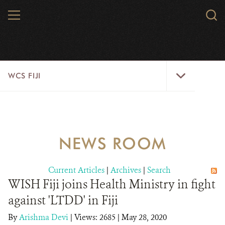
Skip
MENU
Sear
to
WCS.
main
WCS
content
WCS
WCS FIJI
Fiji
Menu
WHO WE ARE
RESOURCES
NEWS ROOM
INITIATIVES
Current Articles
|
Archives
|
Search
WILD PLACES
WISH Fiji joins Health Ministry in fight
against 'LTDD' in Fiji
WILDLIFE
By
Arishma Devi
|
Views: 2685
| May 28, 2020
BLOG