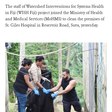
The staff of Watershed Interventions for Systems Health
NEWS ROOM
in Fiji (WISH Fiji) project joined the Ministry of Health
and Medical Services (MoHMS) to clean the premises of
St. Giles Hospital in Reservoir Road, Suva, yesterday.
DONATE