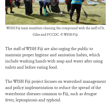
WISH Fiji team members cleaning the compound with the staff of St.
Giles and FCCDC.
© WISH Fiji
The staff of WISH Fiji are also urging the public to
maintain proper hygiene and sanitation habits, which
include washing hands with soap and water after using
toilets and before eating food.
The WISH Fiji project focuses on watershed management
and policy implementation to reduce the spread of the
waterborne diseases common to Fiji, such as dengue
fever, leptospirosis and typhoid.