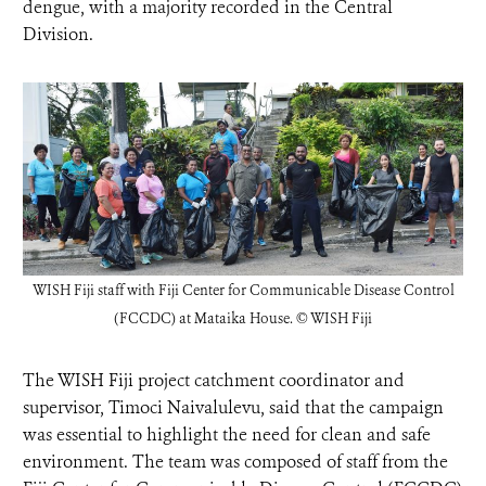
dengue, with a majority recorded in the Central
Division.
WISH Fiji staff with
Fiji Center for Communicable Disease Control
(FCCDC) at Mataika House.
©
WISH Fiji
The WISH Fiji project catchment coordinator and
supervisor, Timoci Naivalulevu, said that the campaign
was essential to highlight the need for clean and safe
environment. The team was composed of staff from the