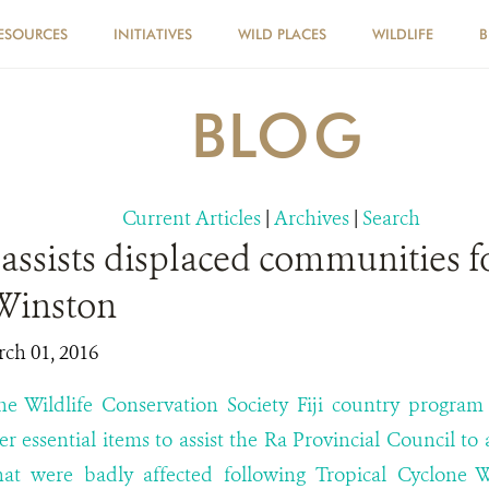
ESOURCES
INITIATIVES
WILD PLACES
WILDLIFE
B
BLOG
Current Articles
|
Archives
|
Search
assists displaced communities f
Winston
rch 01, 2016
e Wildlife Conservation Society Fiji country program 
er essential items to assist the Ra Provincial Council to
at were badly affected following Tropical Cyclone 