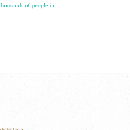
thousands of people in
strator Login