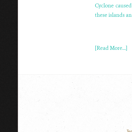
Cyclone caused
these islands a
[Read More...]
Te