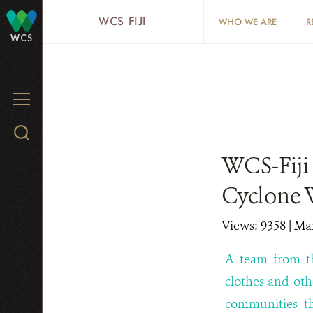
Skip
WCS FIJI
WHO WE ARE
R
to
WCS
main
content
MENU
Search
WCS.org
WCS-Fiji 
Cyclone 
Views: 9358
| Ma
A team from th
clothes and oth
communities th