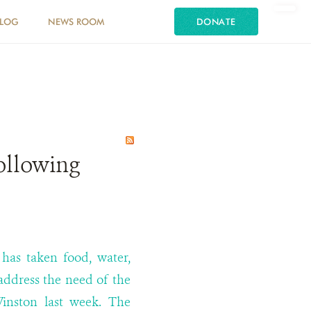
LOG
NEWS ROOM
DONATE
ollowing
has taken food, water,
 address the need of the
Winston last week. The