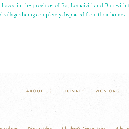
 havoc in the province of Ra, Lomaiviti and Bua with 
nd villages being completely displaced from their homes.
ABOUT US
DONATE
WCS.ORG
rms of use
Privacy Policy
Children's Privacy Policy
Admini