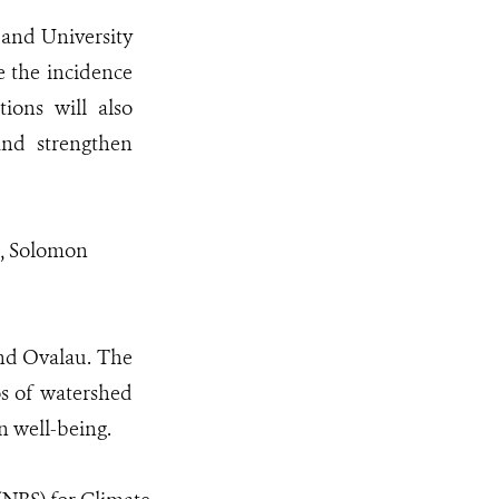
and University
 the incidence
ions will also
and strengthen
i, Solomon
 and Ovalau. The
os of watershed
n well-being.