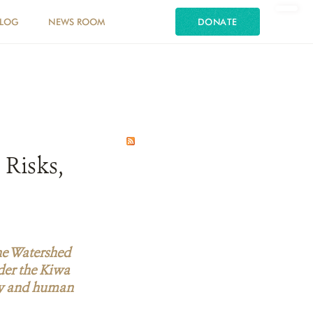
LOG
NEWS ROOM
DONATE
 Risks,
he Watershed
der the Kiwa
sity and human