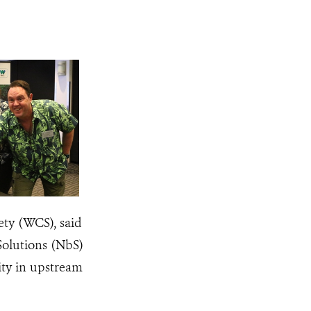
ety (WCS), said
Solutions (NbS)
sity in upstream