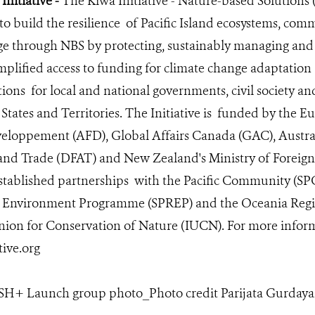
Initiative -
The Kiwa Initiative - Nature-based Solutions 
 to build the resilience of Pacific Island ecosystems, co
ge through NBS by protecting, sustainably managing and r
implified access to funding for climate change adaptation
ions for local and national governments, civil society an
d States and Territories. The Initiative is funded by the
veloppement (AFD), Global Affairs Canada (GAC), Austra
 and Trade (DFAT) and New Zealand's Ministry of Foreign
stablished partnerships with the Pacific Community (SPC)
l Environment Programme (SPREP) and the Oceania Regio
nion for Conservation of Nature (IUCN). For more infor
ive.org
H+ Launch group photo_Photo credit Parijata Gurdayal 