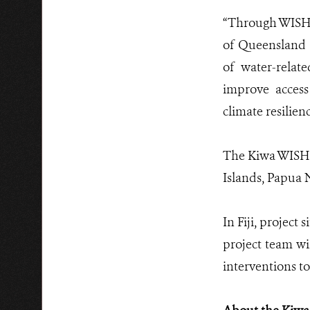
“Through WISH+
of Queensland 
of water-relat
improve access
climate resilien
The Kiwa WISH+ 
Islands, Papua
In Fiji, project
project team wi
interventions t