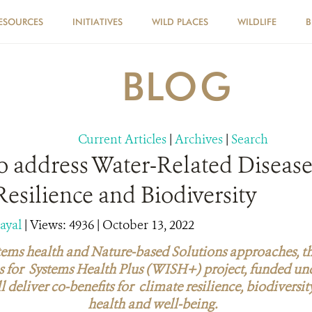
ESOURCES
INITIATIVES
WILD PLACES
WILDLIFE
B
BLOG
Current Articles
|
Archives
|
Search
 address Water-Related Disease
esilience and Biodiversity
dayal
|
Views: 4936
| October 13, 2022
ems health and Nature-based Solutions approaches, t
s for Systems Health Plus (WISH+) project, funded un
ill deliver co-benefits for climate resilience, biodiver
health and well-being.