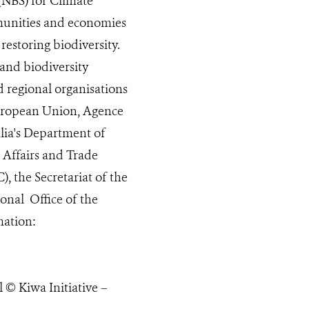
(NBS) for Climate
mmunities and economies
estoring biodiversity.
 and biodiversity
d regional organisations
 European Union, Agence
lia's Department of
 Affairs and Trade
, the Secretariat of the
nal Office of the
mation:
© Kiwa Initiative –