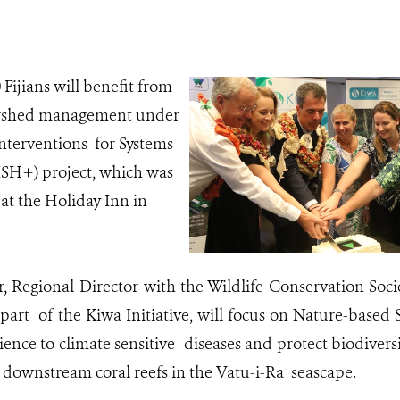
Fijians will benefit from
rshed management under
nterventions for Systems
SH+) project, which was
at the Holiday Inn in
er, Regional Director with the Wildlife Conservation Soci
part of the Kiwa Initiative, will focus on Nature-based 
ience to climate sensitive diseases and protect biodiver
downstream coral reefs in the Vatu-i-Ra seascape.