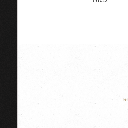
131022
Te