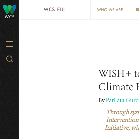
Skip
WCS FIJI
WHO WE ARE
R
to
WCS
main
content
MENU
Search
WCS.org
WISH+ to
Climate R
By
Parijata Gur
Through syst
Intervention
Initiative, w