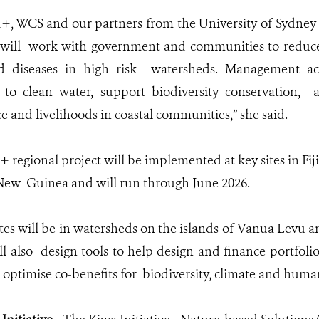
, WCS and our partners from the University of Sydney 
will work with government and communities to reduce
ed diseases in high risk watersheds. Management act
 to clean water, support biodiversity conservation, 
ce and livelihoods in coastal communities,” she said.
regional project will be implemented at key sites in Fij
 New Guinea and will run through June 2026.
 sites will be in watersheds on the islands of Vanua Levu
ll also design tools to help design and finance portfoli
o optimise co-benefits for biodiversity, climate and huma