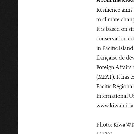
About the Kiwa 
Resilience aims
to climate chan
It is based on s
conservation act
in Pacific Islan
française de dé
Foreign Affairs
(MFAT). It has e
Pacific Regiona
International U
www.kiwainitiat
Photo: Kiwa WIS