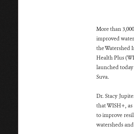
More than 3,000 
improved wate
the Watershed I
Health Plus (WI
launched today 
Suva.
Dr. Stacy Jupit
that WISH+, as 
to improve resil
watersheds and 