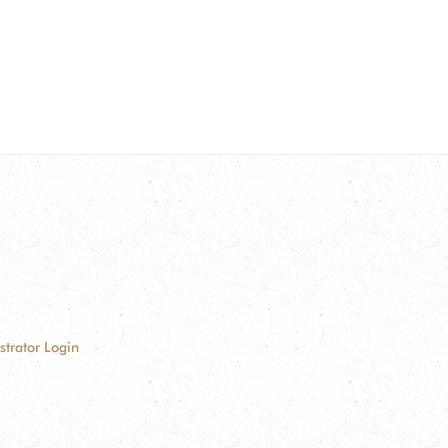
strator Login