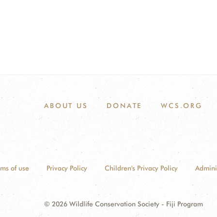
ABOUT US
DONATE
WCS.ORG
rms of use
Privacy Policy
Children's Privacy Policy
Admini
© 2026 Wildlife Conservation Society - Fiji Program