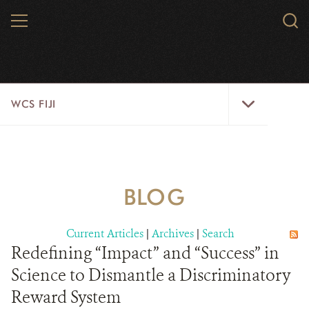
Skip
MENU
Sear
to
WCS.
main
WCS
content
WCS
WCS FIJI
Fiji
Menu
WHO WE ARE
RESOURCES
BLOG
INITIATIVES
Current Articles
|
Archives
|
Search
WILD PLACES
Redefining “Impact” and “Success” in
Science to Dismantle a Discriminatory
WILDLIFE
Reward System
BLOG