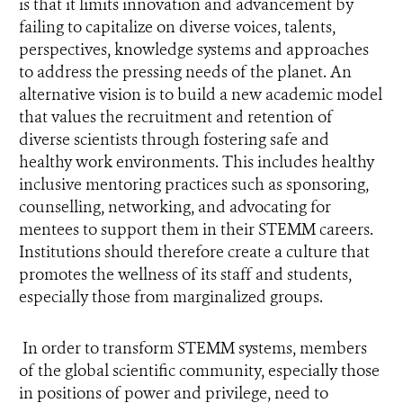
is that it limits innovation and advancement by
failing to capitalize on diverse voices, talents,
perspectives, knowledge systems and approaches
to address the pressing needs of the planet. An
alternative vision is to build a new academic model
that values the recruitment and retention of
diverse scientists through fostering safe and
healthy work environments. This includes healthy
inclusive mentoring practices such as sponsoring,
counselling, networking, and advocating for
mentees to support them in their STEMM careers.
Institutions should therefore create a culture that
promotes the wellness of its staff and students,
especially those from marginalized groups.
In order to transform STEMM systems, members
of the global scientific community, especially those
in positions of power and privilege, need to