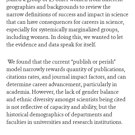
geographies and backgrounds to review the
narrow definitions of success and impact in science
that can have consequences for careers in science,
especially for systemically marginalized groups,
including women. In doing this, we wanted to let
the evidence and data speak for itself.
We found that the current “publish or perish”
model narrowly rewards quantity of publications,
citations rates, and journal impact factors, and can
determine career advancement, particularly in
academia. However, the lack of gender balance
and ethnic diversity amongst scientists being cited
is not reflective of capacity and ability, but the
historical demographics of departments and
faculties in universities and research institutions.