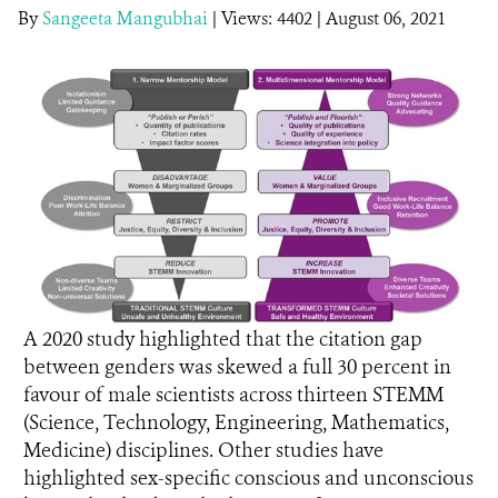
By
Sangeeta Mangubhai
|
Views: 4402
| August 06, 2021
NEWS ROOM
DONATE
A 2020 study highlighted that the citation gap
between genders was skewed a full 30 percent in
favour of male scientists across thirteen STEMM
(Science, Technology, Engineering, Mathematics,
Medicine) disciplines. Other studies have
highlighted sex-specific conscious and unconscious