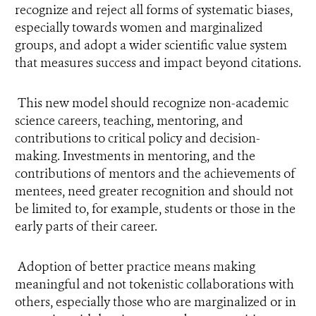
recognize and reject all forms of systematic biases,
especially towards women and marginalized
groups, and adopt a wider scientific value system
that measures success and impact beyond citations.
This new model should recognize non-academic
science careers, teaching, mentoring, and
contributions to critical policy and decision-
making. Investments in mentoring, and the
contributions of mentors and the achievements of
mentees, need greater recognition and should not
be limited to, for example, students or those in the
early parts of their career.
Adoption of better practice means making
meaningful and not tokenistic collaborations with
others, especially those who are marginalized or in