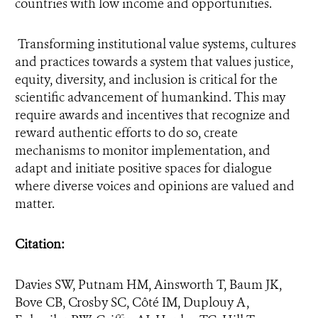
countries with low income and opportunities.
Transforming institutional value systems, cultures
and practices towards a system that values justice,
equity, diversity, and inclusion is critical for the
scientific advancement of humankind. This may
require awards and incentives that recognize and
reward authentic efforts to do so, create
mechanisms to monitor implementation, and
adapt and initiate positive spaces for dialogue
where diverse voices and opinions are valued and
matter.
Citation:
Da
vies SW, Putnam HM, Ainsworth T, Baum JK,
Bove CB, Crosby SC, Côté IM, Duplouy A,