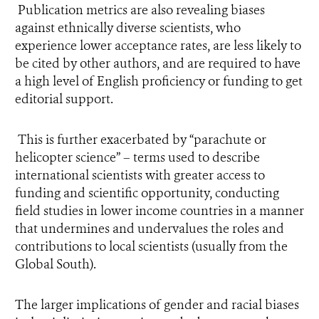
Publication metrics are also revealing biases
against ethnically diverse scientists, who
experience lower acceptance rates, are less likely to
be cited by other authors, and are required to have
a high level of English proficiency or funding to get
editorial support.
This is further exacerbated by “parachute or
helicopter science” – terms used to describe
international scientists with greater access to
funding and scientific opportunity, conducting
field studies in lower income countries in a manner
that undermines and undervalues the roles and
contributions to local scientists (usually from the
Global South).
The larger implications of gender and racial biases