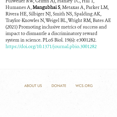
Fulweiler RW, Griffin AJ, Hanley TC, Hill T,
Humanes A,
Mangubhai S
, Metaxas A, Parker LM,
Rivera HE, Silbiger NJ, Smith NS, Spalding AK,
Traylor-Knowles N, Weigel BL, Wright RM, Bates AE
(2021)
Promoting inclusive metrics of success and
impact to dismantle a discriminatory reward
system in science
. PLoS Biol. 19(6):
e3001282.
https://doi.org/10.1371/journal.pbio.3001282
ABOUT US
DONATE
WCS.ORG