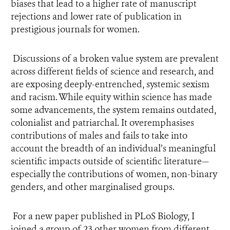
biases that lead to a higher rate of manuscript
rejections and lower rate of publication in
prestigious journals for women.
Discussions of a broken value system are prevalent
across different fields of science and research, and
are exposing deeply-entrenched, systemic sexism
and racism. While equity within science has made
some advancements, the system remains outdated,
colonialist and patriarchal. It overemphasises
contributions of males and fails to take into
account the breadth of an individual’s meaningful
scientific impacts outside of scientific literature—
especially the contributions of women, non-binary
genders, and other marginalised groups.
For a new paper published in PLoS Biology, I
joined a group of 23 other women from different