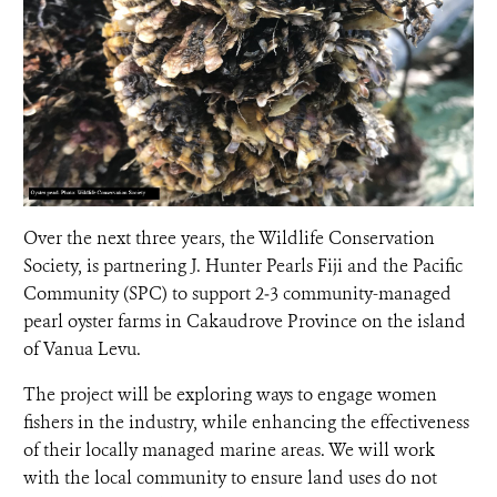
Over the next three years, the Wildlife Conservation
Society, is partnering J. Hunter Pearls Fiji and the Pacific
Community (SPC) to support 2‒3 community-managed
pearl oyster farms in Cakaudrove Province on the island
of Vanua Levu.
The project will be exploring ways to engage women
fishers in the industry, while enhancing the effectiveness
of their locally managed marine areas. We will work
with the local community to ensure land uses do not