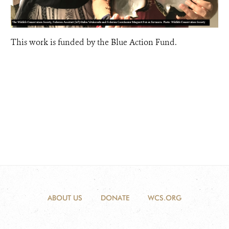
This work is funded by the Blue Action Fund.
ABOUT US
DONATE
WCS.ORG