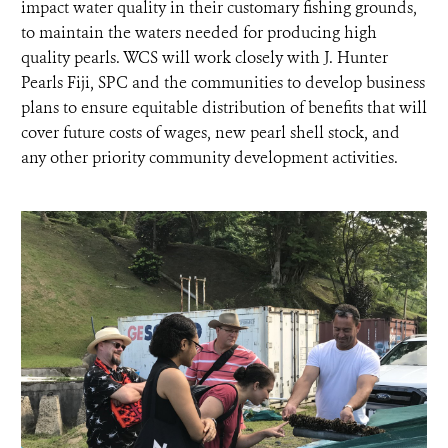
impact water quality in their customary fishing grounds,
to maintain the waters needed for producing high
quality pearls. WCS will work closely with J. Hunter
Pearls Fiji, SPC and the communities to develop business
plans to ensure equitable distribution of benefits that will
cover future costs of wages, new pearl shell stock, and
any other priority community development activities.