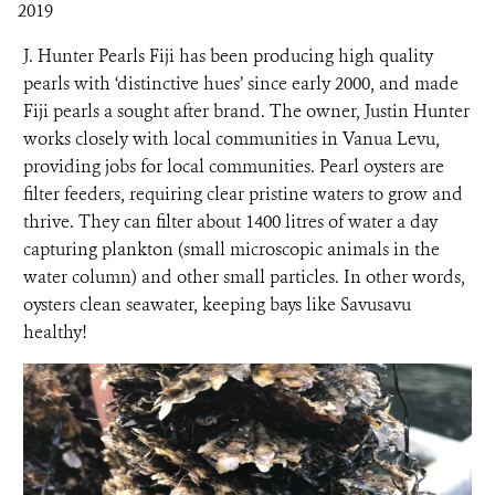
2019
NEWS ROOM
J. Hunter Pearls Fiji has been producing high quality
pearls with ‘distinctive hues’ since early 2000, and made
Fiji pearls a sought after brand. The owner, Justin Hunter
DONATE
works closely with local communities in Vanua Levu,
providing jobs for local communities. Pearl oysters are
filter feeders, requiring clear pristine waters to grow and
thrive. They can filter about 1400 litres of water a day
capturing plankton (small microscopic animals in the
water column) and other small particles. In other words,
oysters clean seawater, keeping bays like Savusavu
healthy!