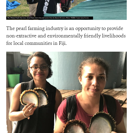
The pearl farming industry is an opportunity to provide
non-extractive and environmentally friendly livelihoods
for local communities in Fiji.