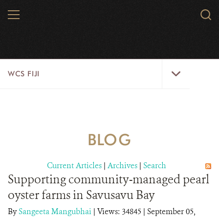
Skip
MENU
Sear
to
WCS.
main
WCS
content
WCS
WCS FIJI
Fiji
Menu
WHO WE ARE
RESOURCES
BLOG
INITIATIVES
Current Articles
|
Archives
|
Search
WILD PLACES
Supporting community-managed pearl
oyster farms in Savusavu Bay
WILDLIFE
By
Sangeeta Mangubhai
|
Views: 34845
| September 05,
BLOG