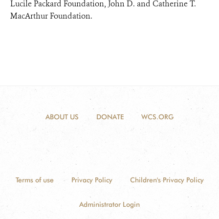
Lucile Packard Foundation, John D. and Catherine T.
MacArthur Foundation.
ABOUT US
DONATE
WCS.ORG
Terms of use
Privacy Policy
Children's Privacy Policy
Administrator Login