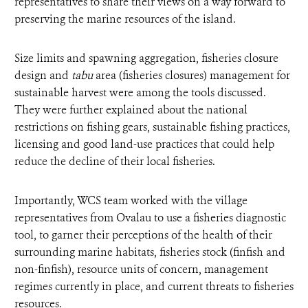
representatives to share their views on a way forward to
preserving the marine resources of the island.
Size limits and spawning aggregation, fisheries closure
design and
tabu
area (fisheries closures) management for
sustainable harvest were among the tools discussed.
They were further explained about the national
restrictions on fishing gears, sustainable fishing practices,
licensing and good land-use practices that could help
reduce the decline of their local fisheries.
Importantly, WCS team worked with the village
representatives from Ovalau to use a fisheries diagnostic
tool, to garner their perceptions of the health of their
surrounding marine habitats, fisheries stock (finfish and
non-finfish), resource units of concern, management
regimes currently in place, and current threats to fisheries
resources.