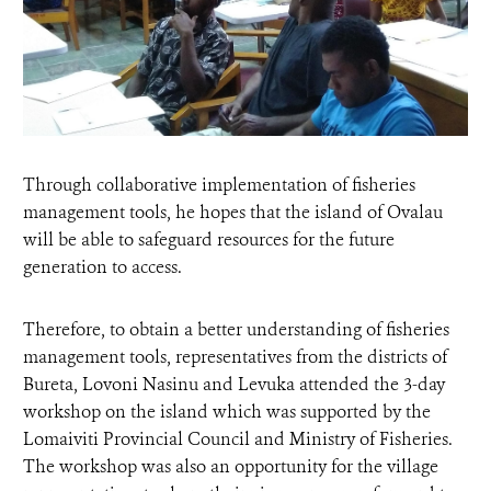
Through collaborative implementation of fisheries
management tools, he hopes that the island of Ovalau
will be able to safeguard resources for the future
generation to access.
Therefore, to obtain a better understanding of fisheries
management tools, representatives from the districts of
Bureta, Lovoni Nasinu and Levuka attended the 3-day
workshop on the island which was supported by the
Lomaiviti Provincial Council and Ministry of Fisheries.
The workshop was also an opportunity for the village