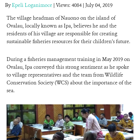
By
Epeli Loganimoce
|
Views: 4084
| July 04, 2019
NEWS ROOM
The village headman of Nauono on the island of
Ovalau, locally known as Ipa, believes he and the
DONATE
residents of his village are responsible for creating
sustainable fisheries resources for their children’s future.
During a fisheries management training in May 2019 on
Ovalau, Ipa conveyed this strong sentiment as he spoke
to village representatives and the team from Wildlife
Conservation Society (WCS) about the importance of the
sea.