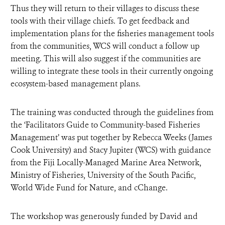
Thus they will return to their villages to discuss these
tools with their village chiefs. To get feedback and
implementation plans for the fisheries management tools
from the communities, WCS will conduct a follow up
meeting. This will also suggest if the communities are
willing to integrate these tools in their currently ongoing
ecosystem-based management plans.
The training was conducted through the guidelines from
the ‘Facilitators Guide to Community-based Fisheries
Management’
was put together by Rebecca Weeks (James
Cook University) and Stacy Jupiter (WCS) with guidance
from the Fiji Locally-Managed Marine Area Network,
Ministry of Fisheries, University of the South Pacific,
World Wide Fund for Nature, and cChange.
The workshop was generously funded by David and