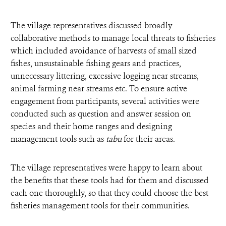
The village representatives discussed broadly
collaborative methods to manage local threats to fisheries
which included avoidance of harvests of small sized
fishes, unsustainable fishing gears and practices,
unnecessary littering, excessive logging near streams,
animal farming near streams etc. To ensure active
engagement from participants, several activities were
conducted such as question and answer session on
species and their home ranges and designing
management tools such as
tabu
for their areas.
The village representatives were happy to learn about
the benefits that these tools had for them and discussed
each one thoroughly, so that they could choose the best
fisheries management tools for their communities.