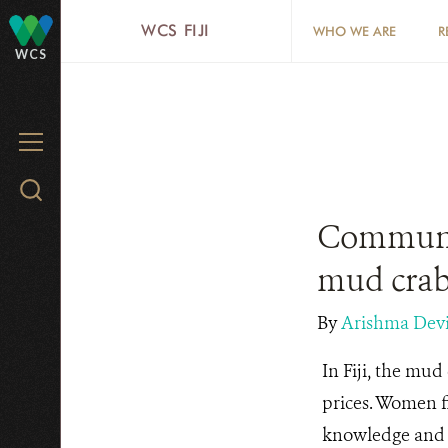
Skip
WCS FIJI
WHO WE ARE
R
to
WCS
main
content
MENU
Search
WCS.org
Communit
mud crab
By
Arishma Dev
In Fiji, the mud 
prices. Women fi
knowledge and t