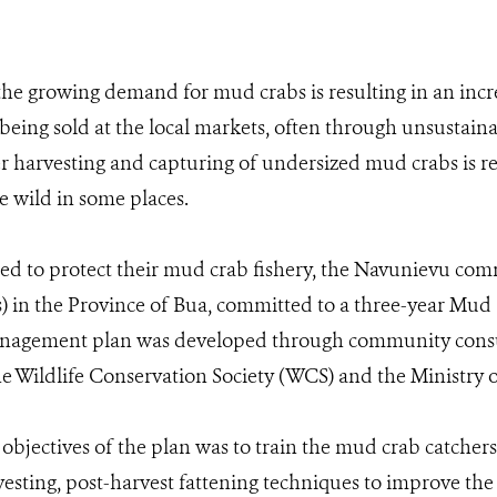
the growing demand for mud crabs is resulting in an inc
 being sold at the local markets, often through unsustaina
 harvesting and capturing of undersized mud crabs is res
e wild in some places.
eed to protect their mud crab fishery, the Navunievu c
es) in the Province of Bua, committed to a three-year M
anagement plan was developed through community consu
e Wildlife Conservation Society (WCS) and the Ministry of
 objectives of the plan was to train the mud crab catcher
sting, post-harvest fattening techniques to improve th