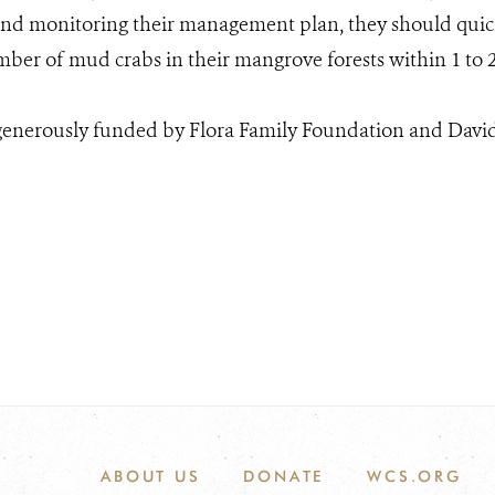
d monitoring their management plan, they should quickl
mber of mud crabs in their mangrove forests within 1 to 2
 generously funded by Flora Family Foundation and Davi
ABOUT US
DONATE
WCS.ORG