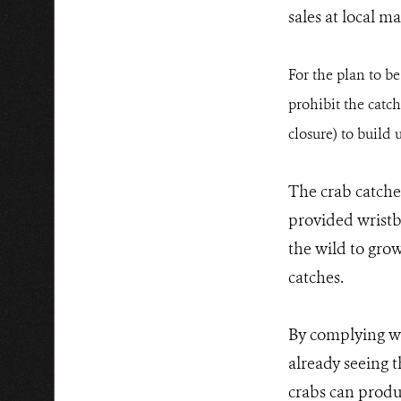
sales at local ma
For the plan to b
prohibit the catch
closure) to build 
The crab catche
provided wristba
the wild to gro
catches.
By complying wi
already seeing 
crabs can produ