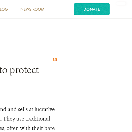
LOG
NEWS ROOM
DONATE
o protect
d and sells at lucrative
. They use traditional
, often with their bare