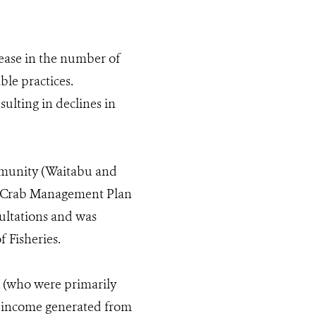
rease in the number of
ble practices.
ulting in declines in
ommunity (Waitabu and
ud Crab Management Plan
ltations and was
 Fisheries.
s (who were primarily
e income generated from