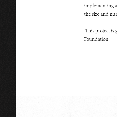
implementing an
the size and nu
This project is
Foundation.