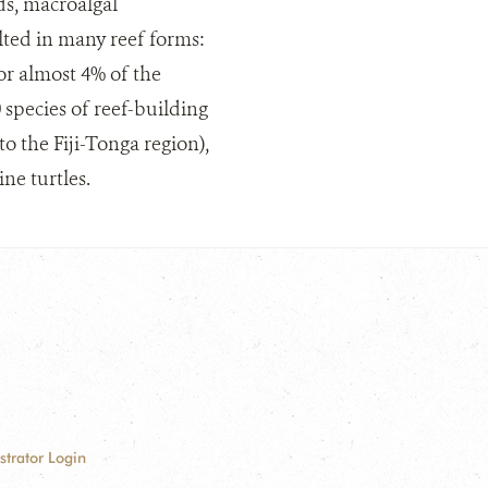
ds, macroalgal
lted in many reef forms:
for almost 4% of the
 species of reef-building
o the Fiji-Tonga region),
ne turtles.
strator Login