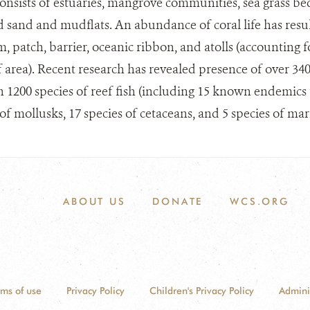
onsists of estuaries, mangrove communities, sea grass be
 sand and mudflats. An abundance of coral life has resu
m, patch, barrier, oceanic ribbon, and atolls (accounting 
f area). Recent research has revealed presence of over 340
n 1200 species of reef fish (including 15 known endemics t
of mollusks, 17 species of cetaceans, and 5 species of mari
ABOUT US
DONATE
WCS.ORG
rms of use
Privacy Policy
Children's Privacy Policy
Admini