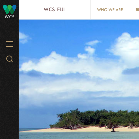
Skip
WCS FIJI
WHO WE ARE
R
to
WCS
main
content
MENU
Search
WCS.org