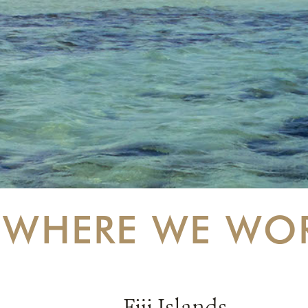
WHERE WE WO
Fiji Islands