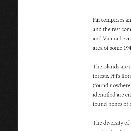
Fiji comprises a
and the rest com
and Vanua Levu, 
area of some 194
The islands are 
forests. Fiji's 
(found nowhere e
identified are en
found bones of ex
The diversity of 