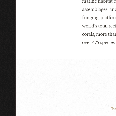
marine habitat c
assemblages, and
fringing, platfor
world’s total ree
corals, more tha
over 475 species 
Te