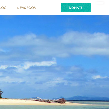
LOG
NEWS ROOM
DONATE