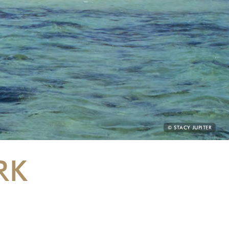
PHOTO
© STACY JUPITER
CREDIT:
RK