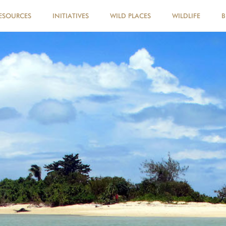
ESOURCES
INITIATIVES
WILD PLACES
WILDLIFE
B