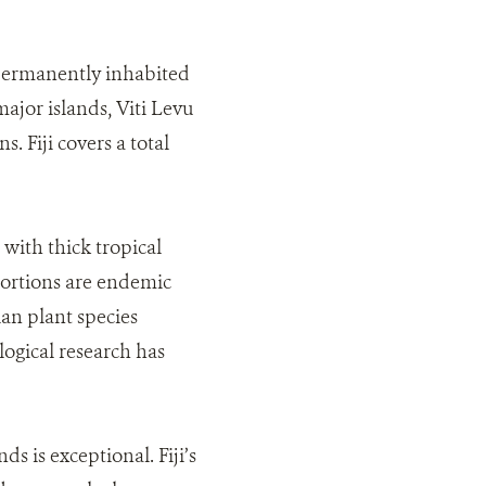
 permanently inhabited
ajor islands, Viti Levu
. Fiji covers a total
with thick tropical
oportions are endemic
ian plant species
logical research has
s is exceptional. Fiji’s