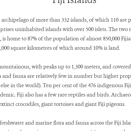
n archipelago of more than 332 islands, of which 110 are
prises uninhabited islands with over 500 islets. The two m
is home to 87% of the population of almost 850,000 Fijians
,000 square kilometres of which around 10% is land.
mountainous, with peaks up to 1,300 meters, and covered 
flora and fauna are relatively few in number but higher pr
lse in the world). Ten per cent of the 476 indigenous Fij
demic. Fiji also has a few rare reptiles and birds. Archaeo
tinct crocodiles, giant tortoises and giant Fiji pigeons.
freshwater and marine flora and fauna across the Fiji Island