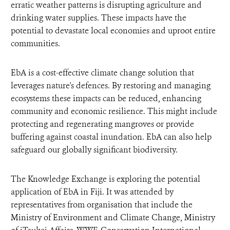
erratic weather patterns is disrupting agriculture and
drinking water supplies. These impacts have the
potential to devastate local economies and uproot entire
communities.
EbA is a cost-effective climate change solution that
leverages nature's defences. By restoring and managing
ecosystems these impacts can be reduced, enhancing
community and economic resilience. This might include
protecting and regenerating mangroves or provide
buffering against coastal inundation. EbA can also help
safeguard our globally significant biodiversity.
The Knowledge Exchange is exploring the potential
application of EbA in Fiji. It was attended by
representatives from organisation that include the
Ministry of Environment and Climate Change, Ministry