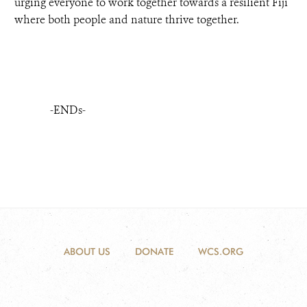
urging everyone to work together towards a resilient Fiji
where both people and nature thrive together.
-ENDs-
ABOUT US
DONATE
WCS.ORG