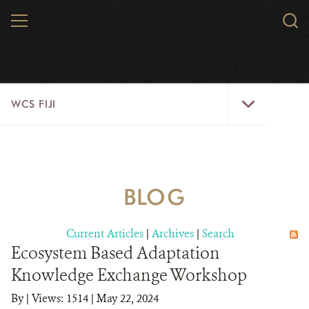
Skip
MENU
Sear
to
WCS.
main
WCS
content
WCS
WCS FIJI
Fiji
Menu
WHO WE ARE
RESOURCES
BLOG
INITIATIVES
Current Articles
|
Archives
|
Search
WILD PLACES
Ecosystem Based Adaptation
Knowledge Exchange Workshop
WILDLIFE
By
|
Views: 1514
| May 22, 2024
BLOG