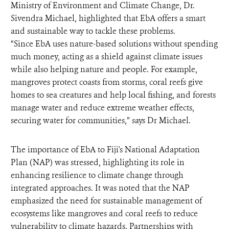
Ministry of Environment and Climate Change, Dr.
Sivendra Michael, highlighted that EbA offers a smart
and sustainable way to tackle these problems.
“Since EbA uses nature-based solutions without spending
much money, acting as a shield against climate issues
while also helping nature and people. For example,
mangroves protect coasts from storms, coral reefs give
homes to sea creatures and help local fishing, and forests
manage water and reduce extreme weather effects,
securing water for communities,” says Dr Michael.
The importance of EbA to Fiji's National Adaptation
Plan (NAP) was stressed, highlighting its role in
enhancing resilience to climate change through
integrated approaches. It was noted that the NAP
emphasized the need for sustainable management of
ecosystems like mangroves and coral reefs to reduce
vulnerability to climate hazards. Partnerships with