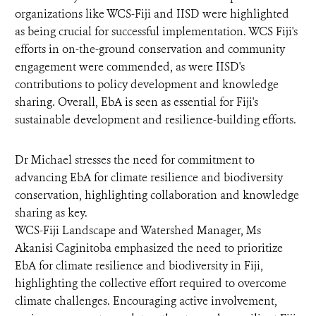
organizations like WCS-Fiji and IISD were highlighted
as being crucial for successful implementation. WCS Fiji's
efforts in on-the-ground conservation and community
engagement were commended, as were IISD's
contributions to policy development and knowledge
sharing. Overall, EbA is seen as essential for Fiji's
sustainable development and resilience-building efforts.
Dr Michael stresses the need for commitment to
advancing EbA for climate resilience and biodiversity
conservation, highlighting collaboration and knowledge
sharing as key.
WCS-Fiji Landscape and Watershed Manager, Ms
Akanisi Caginitoba emphasized the need to prioritize
EbA for climate resilience and biodiversity in Fiji,
highlighting the collective effort required to overcome
climate challenges. Encouraging active involvement,