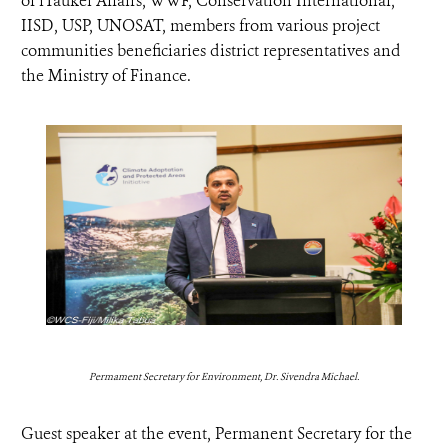
of iTaukei Affairs, WWF, Conservation International,
IISD, USP, UNOSAT, members from various project
communities beneficiaries district representatives and
the Ministry of Finance.
Permament Secretary for Environment, Dr. Sivendra Michael.
Guest speaker at the event, Permanent Secretary for the