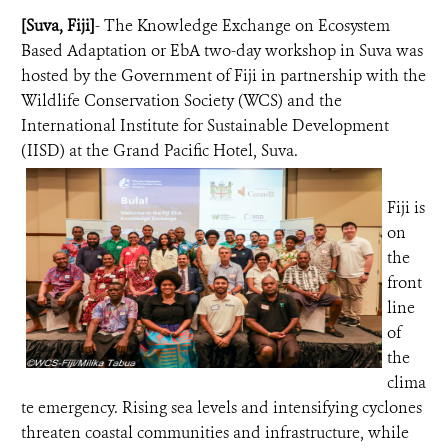
[Suva, Fiji]
- The Knowledge Exchange on Ecosystem
NEWS ROOM
Based Adaptation or EbA two-day workshop in Suva was
hosted by the Government of Fiji in partnership with the
Wildlife Conservation Society (WCS) and the
DONATE
International Institute for Sustainable Development
(IISD) at the Grand Pacific Hotel, Suva.
Fiji is
on
the
front
line
of
the
clima
te emergency. Rising sea levels and intensifying cyclones
threaten coastal communities and infrastructure, while